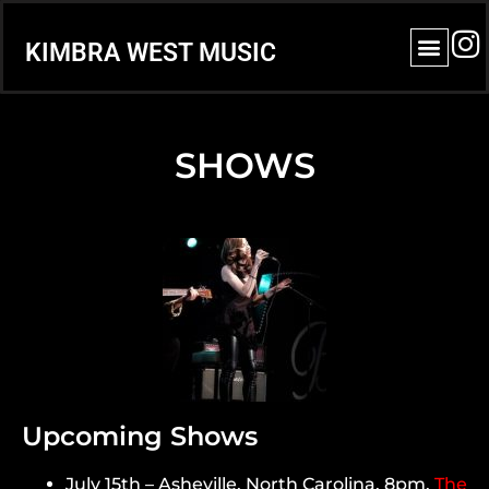
KIMBRA WEST MUSIC
SHOWS
Upcoming Shows
July 15th – Asheville, North Carolina. 8pm.
The