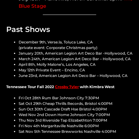
Blue Stage
Past Shows
December 9th, Verse.la, Toluca Lake, CA
(private event: Corporate Christmas party)
January 20th, American Legion Art Deco Bar -Hollywood, CA
March 24th, American Legion Art Deco Bar – Hollywood, CA
April 8th, Molly Malone’s, Los Angeles, CA
May 12th Private Event – Encino, CA
June 23rd, American Legion Art Deco Bar – Hollywood, CA
Tennessee Tour Fall 2022
Crosby Tyler
with Kimbra West
Fri Oct 28th Rum Bar Johnson City 7:30PM
Sat Oct 29th Cheap Thrills Records, Bristol 4:00PM
Sun Oct 30th Cascade Draft Hse Bristol 4:00PM
Wed Nov 2nd Down Home Johnson City 7:00PM
Thu Nov 3rd Riverside Tap Elizabethton 7:00PM
Fri Nov 4th Margaritaville Nashville 6:00PM
Sat Nov 5th Tennessee Brewworks Nashville 4:00PM