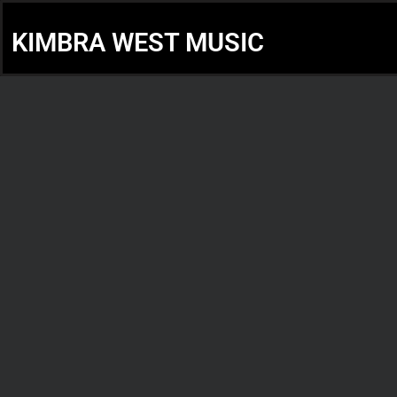
KIMBRA WEST MUSIC