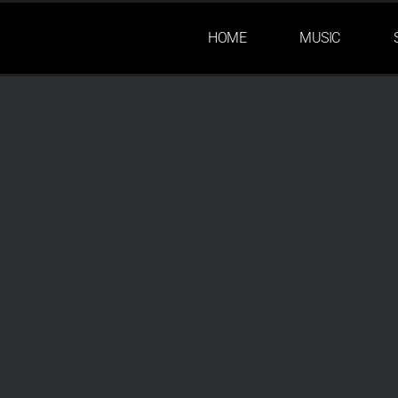
HOME
MUSIC