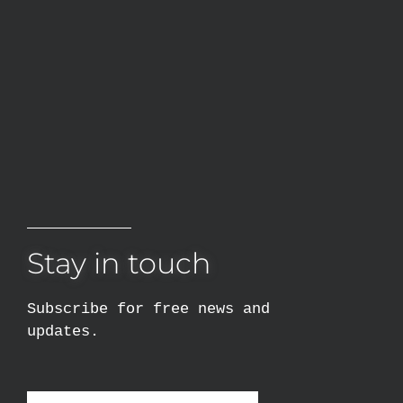
Stay in touch
Subscribe for free news and
updates.