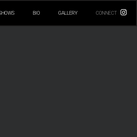
SHOWS
BIO
GALLERY
CONNECT